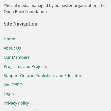
*Social media managed by our sister organization, the
Open Book Foundation
Site Navigation
Home
About Us
Our Members
Programs and Projects
Support Ontario Publishers and Educators
Join OBPO
Login
Privacy Policy