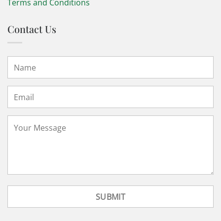
Terms and Conditions
Contact Us