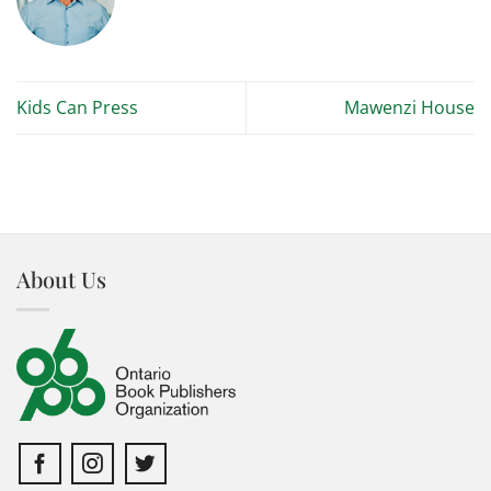
Kids Can Press
Mawenzi House
About Us