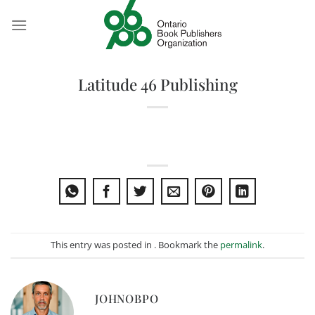
Skip
to
content
Latitude 46 Publishing
This entry was posted in . Bookmark the
permalink
.
JOHNOBPO