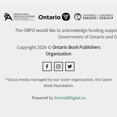
The OBPO would like to acknowledge funding suppor
Government of Ontario and O
Copyright 2026 ©
Ontario Book Publishers
Organization
*Social media managed by our sister organization, the Open
Book Foundation
Powered by
SchmidtDigital.ca