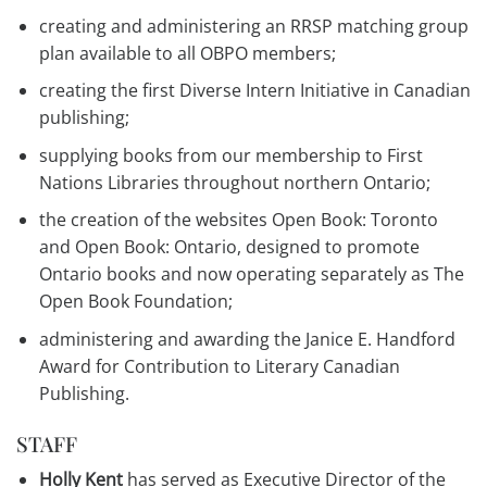
creating and administering an RRSP matching group
plan available to all OBPO members;
creating the first Diverse Intern Initiative in Canadian
publishing;
supplying books from our membership to First
Nations Libraries throughout northern Ontario;
the creation of the websites Open Book: Toronto
and Open Book: Ontario, designed to promote
Ontario books and now operating separately as The
Open Book Foundation;
administering and awarding the Janice E. Handford
Award for Contribution to Literary Canadian
Publishing.
STAFF
Holly Kent
has served as Executive Director of the