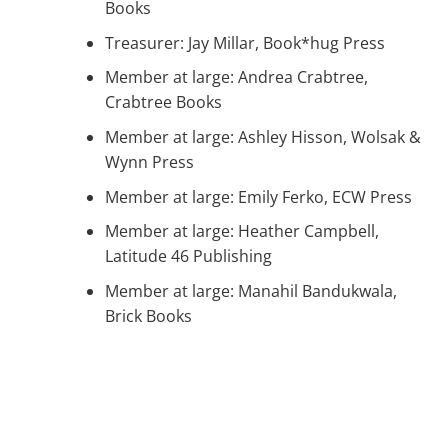
Books
Treasurer: Jay Millar, Book*hug Press
Member at large: Andrea Crabtree,
Crabtree Books
Member at large: Ashley Hisson, Wolsak &
Wynn Press
Member at large: Emily Ferko, ECW Press
Member at large: Heather Campbell,
Latitude 46 Publishing
Member at large: Manahil Bandukwala,
Brick Books