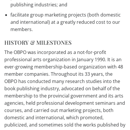
publishing industries; and
facilitate group marketing projects (both domestic
and international) at a greatly reduced cost to our
members.
HISTORY & MILESTONES
The OBPO was incorporated as a not-for-profit
professional arts organization in January 1990. It is an
ever-growing membership-based organization with 48
member companies. Throughout its 33 years, the
OBPO has conducted many research studies into the
book publishing industry, advocated on behalf of the
membership to the provincial government and its arts
agencies, held professional development seminars and
courses, and carried out marketing projects, both
domestic and international, which promoted,
publicized, and sometimes sold the works published by