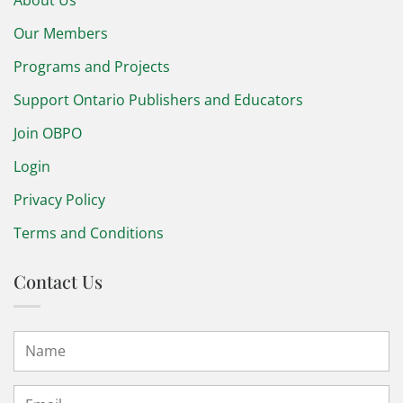
Our Members
Programs and Projects
Support Ontario Publishers and Educators
Join OBPO
Login
Privacy Policy
Terms and Conditions
Contact Us