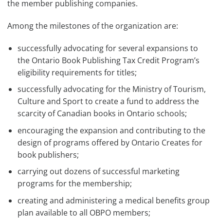
the member publishing companies.
Among the milestones of the organization are:
successfully advocating for several expansions to
the Ontario Book Publishing Tax Credit Program’s
eligibility requirements for titles;
successfully advocating for the Ministry of Tourism,
Culture and Sport to create a fund to address the
scarcity of Canadian books in Ontario schools;
encouraging the expansion and contributing to the
design of programs offered by Ontario Creates for
book publishers;
carrying out dozens of successful marketing
programs for the membership;
creating and administering a medical benefits group
plan available to all OBPO members;