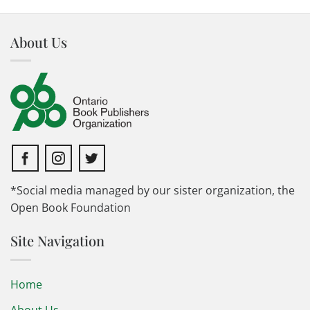
About Us
*Social media managed by our sister organization, the
Open Book Foundation
Site Navigation
Home
About Us