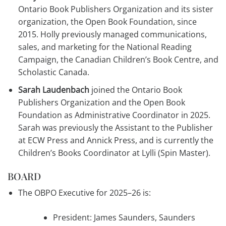
Ontario Book Publishers Organization and its sister
organization, the Open Book Foundation, since
2015. Holly previously managed communications,
sales, and marketing for the National Reading
Campaign, the Canadian Children’s Book Centre, and
Scholastic Canada.
Sarah Laudenbach
joined the Ontario Book
Publishers Organization and the Open Book
Foundation as Administrative Coordinator in 2025.
Sarah was previously the Assistant to the Publisher
at ECW Press and Annick Press, and is currently the
Children’s Books Coordinator at Lylli (Spin Master).
BOARD
The OBPO Executive for 2025–26 is:
President: James Saunders, Saunders