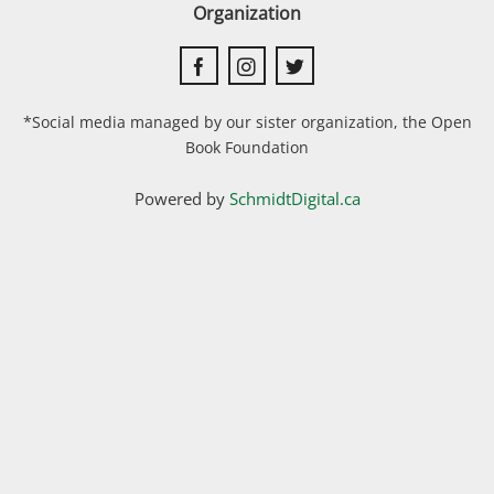
Organization
*Social media managed by our sister organization, the Open
Book Foundation
Powered by
SchmidtDigital.ca