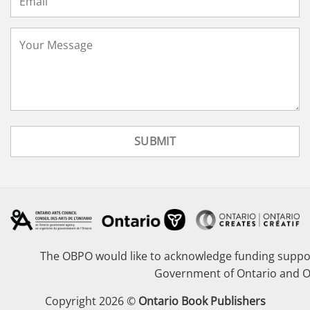
The OBPO would like to acknowledge funding suppor
Government of Ontario and O
Copyright 2026 ©
Ontario Book Publishers