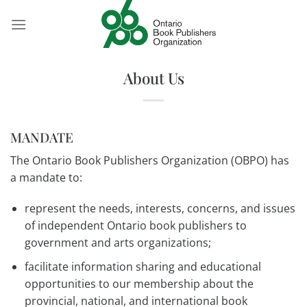
Skip
to
content
About Us
MANDATE
The Ontario Book Publishers Organization (OBPO) has
a mandate to:
represent the needs, interests, concerns, and issues
of independent Ontario book publishers to
government and arts organizations;
facilitate information sharing and educational
opportunities to our membership about the
provincial, national, and international book