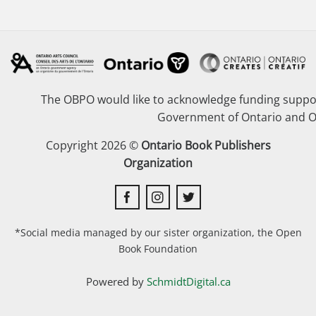
The OBPO would like to acknowledge funding suppor
Government of Ontario and O
Copyright 2026 ©
Ontario Book Publishers
Organization
*Social media managed by our sister organization, the Open
Book Foundation
Powered by
SchmidtDigital.ca