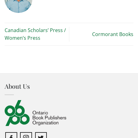
Canadian Scholars’ Press /
Cormorant Books
Women’s Press
About Us