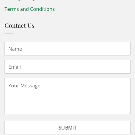
Terms and Conditions
Contact Us