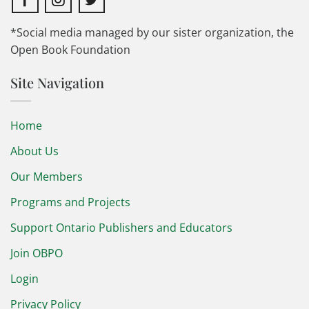
*Social media managed by our sister organization, the
Open Book Foundation
Site Navigation
Home
About Us
Our Members
Programs and Projects
Support Ontario Publishers and Educators
Join OBPO
Login
Privacy Policy