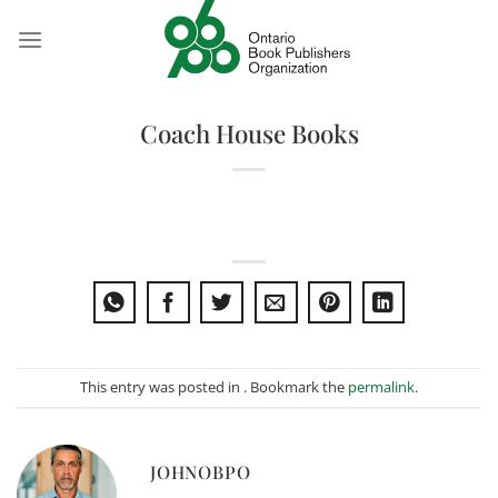
Skip
to
content
Coach House Books
This entry was posted in . Bookmark the
permalink
.
JOHNOBPO